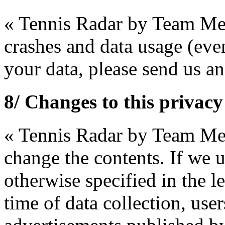
« Tennis Radar by Team Mer
crashes and data usage (even
your data, please send us 
8/ Changes to this privacy
« Tennis Radar by Team Merc
change the contents. If we 
otherwise specified in the l
time of data collection, use