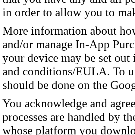
in order to allow you to ma
More information about how
and/or manage In-App Purch
your device may be set out 
and conditions/EULA. To un
should be done on the Goog
You acknowledge and agree t
processes are handled by th
whose platform you downlo