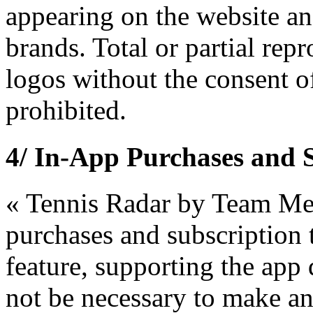
appearing on the website and
brands. Total or partial rep
logos without the consent o
prohibited.
4/ In-App Purchases and 
« Tennis Radar by Team Me
purchases and subscription 
feature, supporting the app d
not be necessary to make a