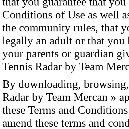
that you guarantee that you
Conditions of Use as well as
the community rules, that yo
legally an adult or that yo
your parents or guardian giv
Tennis Radar by Team Merca
By downloading, browsing, 
Radar by Team Mercan » ap
these Terms and Conditions 
amend these terms and condi