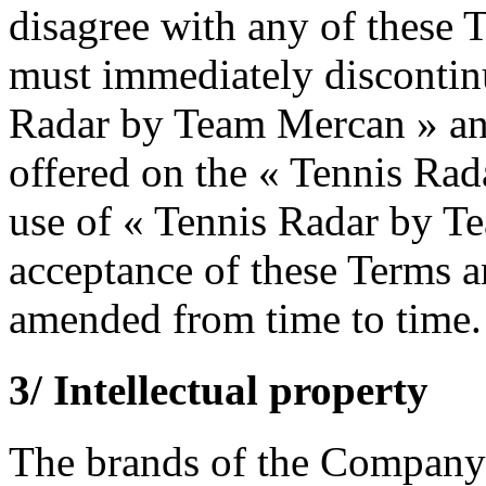
disagree with any of these 
must immediately discontinu
Radar by Team Mercan » and
offered on the « Tennis Ra
use of « Tennis Radar by Te
acceptance of these Terms 
amended from time to time.
3/ Intellectual property
The brands of the Company a