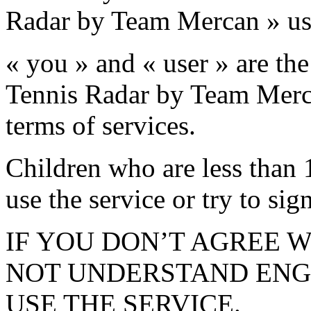
Radar by Team Mercan » us
« you » and « user » are the
Tennis Radar by Team Mercan
terms of services.
Children who are less than 1
use the service or try to sig
IF YOU DON’T AGREE W
NOT UNDERSTAND ENGL
USE THE SERVICE.