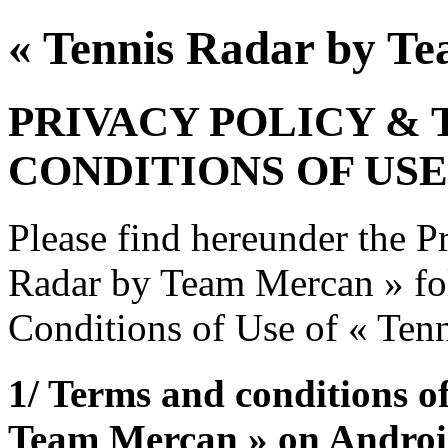
« Tennis Radar by T
PRIVACY POLICY &
CONDITIONS OF USE
Please find hereunder the P
Radar by Team Mercan » fo
Conditions of Use of « Ten
1/ Terms and conditions o
Team Mercan » on Andro