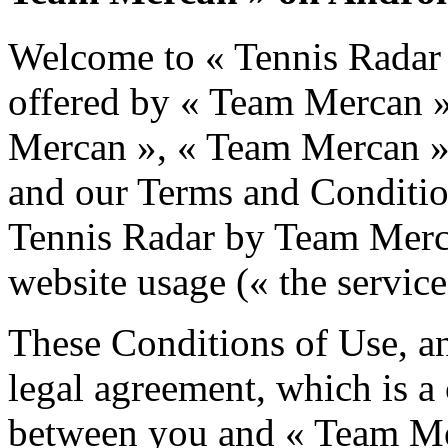
Welcome to « Tennis Radar
offered by « Team Mercan 
Mercan », « Team Mercan », 
and our Terms and Condition
Tennis Radar by Team Merc
website usage (« the service
These Conditions of Use, an
legal agreement, which is a
between you and « Team Me