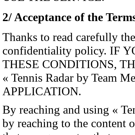
2/ Acceptance of the Term
Thanks to read carefully th
confidentiality policy.
THESE CONDITIONS, TH
« Tennis Radar by Team 
APPLICATION.
By reaching and using « Te
by reaching to the content o