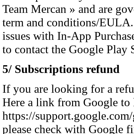
Team Mercan » and are gove
term and conditions/EULA. 
issues with In-App Purchas
to contact the Google Play S
5/ Subscriptions refund
If you are looking for a re
Here a link from Google to
https://support.google.com
please check with Google fi