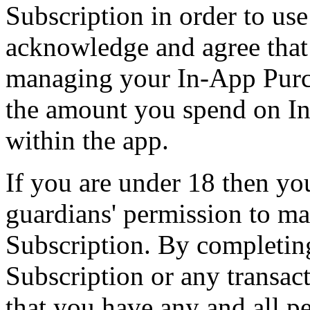
Subscription in order to use
acknowledge and agree that 
managing your In-App Purch
the amount you spend on In
within the app.
If you are under 18 then yo
guardians' permission to m
Subscription. By completin
Subscription or any transac
that you have any and all p