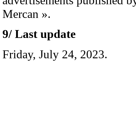
advertisements published b
Mercan ».
9/ Last update
Friday, July 24, 2023.