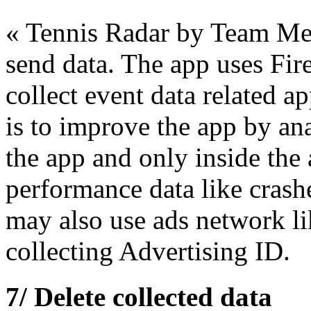
« Tennis Radar by Team Merc
send data. The app uses Fir
collect event data related a
is to improve the app by ana
the app and only inside the 
performance data like crash
may also use ads network 
collecting Advertising ID.
7/ Delete collected data