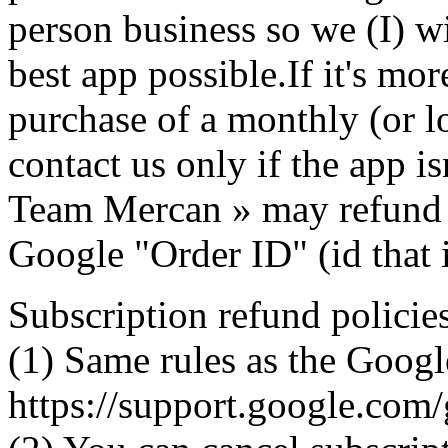
person business so we (I) w
best app possible.If it's mo
purchase of a monthly (or l
contact us only if the app is
Team Mercan » may refund 
Google "Order ID" (id that 
Subscription refund policie
(1) Same rules as the Googl
https://support.google.co